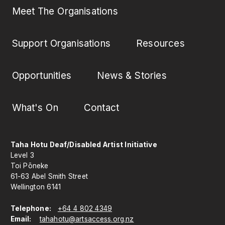
Meet The Organisations
Support Organisations
Resources
Opportunities
News & Stories
What's On
Contact
Taha Hotu Deaf/Disabled Artist Initiative
Level 3
Toi Pōneke
61-63 Abel Smith Street
Wellington 6141
Telephone:
+64 4 802 4349
Email:
tahahotu@artsaccess.org.nz