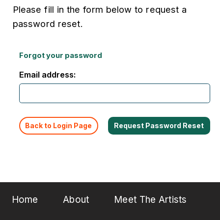
Please fill in the form below to request a
password reset.
Forgot your password
Email address:
Back to Login Page
Home
About
Meet The Artists