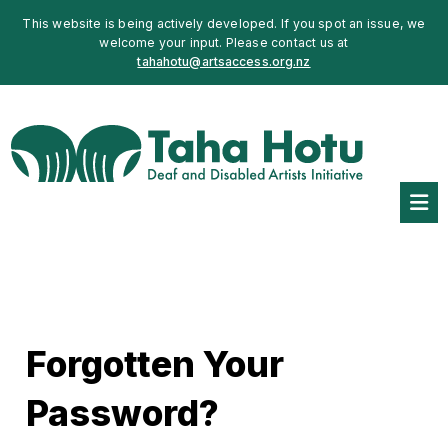
This website is being actively developed. If you spot an issue, we
welcome your input. Please contact us at
tahahotu@artsaccess.org.nz
Forgotten Your
Password?