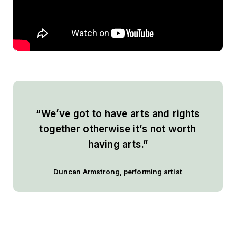
“We’ve got to have arts and rights
together otherwise it’s not worth
having arts.”
Duncan Armstrong
, performing artist