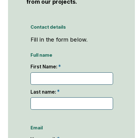
from our projects.
Contact details
Fill in the form below.
Full name
First Name:
Last name:
Email