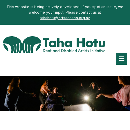
This website is being actively developed. If you spot an issue, we
welcome your input. Please contact us at
tahahotu@artsaccess.org.nz