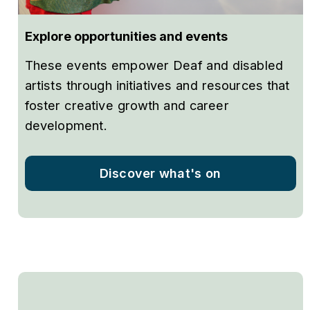
Explore opportunities and events
These events empower Deaf and disabled
artists through initiatives and resources that
foster creative growth and career
development.
Discover what's on