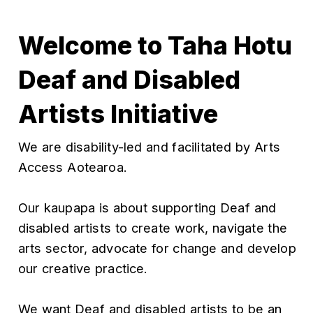
Welcome to Taha Hotu
Deaf and Disabled
Artists Initiative
We are disability-led and facilitated by Arts
Access Aotearoa.
Our kaupapa is about supporting Deaf and
disabled artists to create work, navigate the
arts sector, advocate for change and develop
our creative practice.
We want Deaf and disabled artists to be an