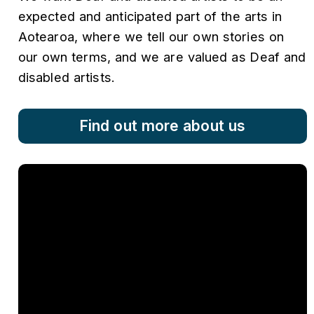
expected and anticipated part of the arts in
Aotearoa, where we tell our own stories on
our own terms, and we are valued as Deaf and
disabled artists.
Find out more about us