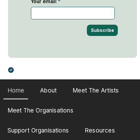
Your email:
Broadcasts Modal
Home
About
Meet The Artists
Meet The Organisations
Support Organisations
Resources