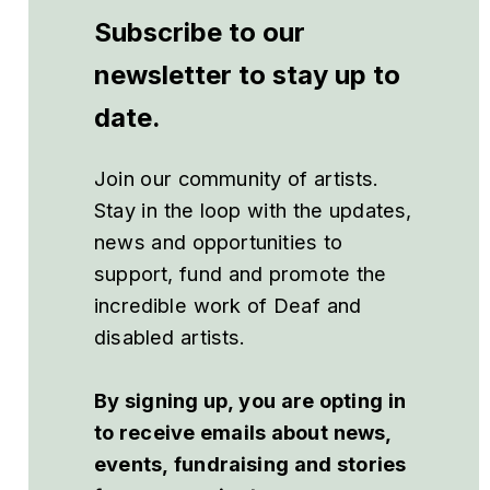
Subscribe to our
newsletter to stay up to
date.
Join our community of artists.
Stay in the loop with the updates,
news and opportunities to
support, fund and promote the
incredible work of Deaf and
disabled artists.
By signing up, you are opting in
to receive emails about news,
events, fundraising and stories