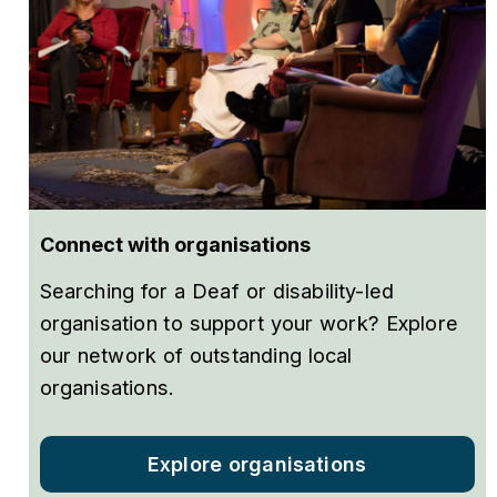
Connect with organisations
Searching for a Deaf or disability-led
organisation to support your work? Explore
our network of outstanding local
organisations.
Explore organisations