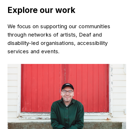
Explore our work
We focus on supporting our communities
through networks of artists, Deaf and
disability-led organisations, accessibility
services and events.