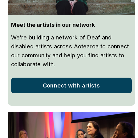
Meet the artists in our network
We’re building a network of Deaf and
disabled artists across Aotearoa to connect
our community and help you find artists to
collaborate with.
Connect with artists