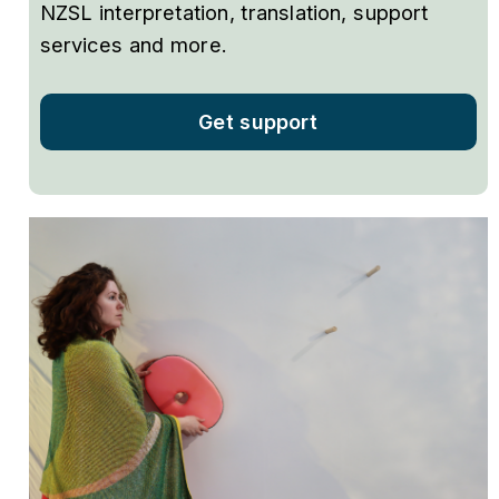
NZSL interpretation, translation, support
services and more.
Get support