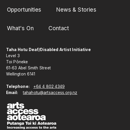
Opportunities
News & Stories
What's On
Contact
Taha Hotu Deaf/Disabled Artist Initiative
Level 3
Toi Pōneke
61-63 Abel Smith Street
Wellington 6141
Telephone:
+64 4 802 4349
Email:
tahahotu@artsaccess.org.nz