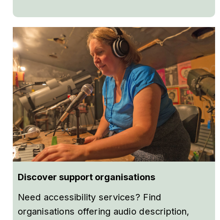
Discover support organisations
Need accessibility services? Find
organisations offering audio description,