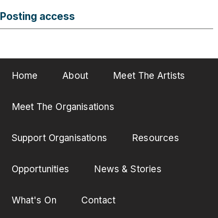
Posting access
Home
About
Meet The Artists
Meet The Organisations
Support Organisations
Resources
Opportunities
News & Stories
What's On
Contact