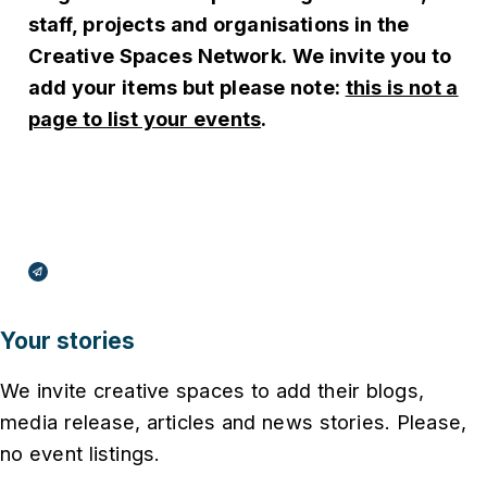
staff, projects and organisations in the
Creative Spaces Network.
We invite you to
add your items but please note:
this is not a
page to list your events
.
Broadcasts Modal
Your stories
We invite creative spaces to add their blogs,
media release, articles and news stories. Please,
no event listings.