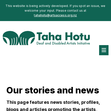
This website is being actively developed. If you spot an issue, we
welcome your input. Please contact us at
tahahotu@artsaccess.org.nz
Our stories and news
This page features news stories, profiles,
blogs and articles promoting the artists,