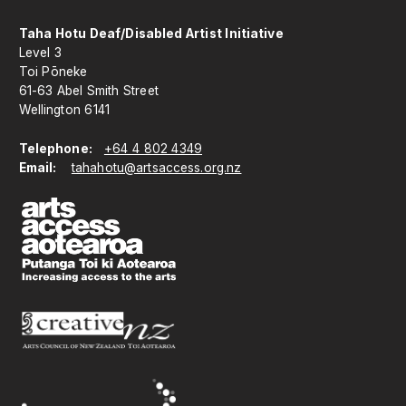
Taha Hotu Deaf/Disabled Artist Initiative
Level 3
Toi Pōneke
61-63 Abel Smith Street
Wellington 6141
Telephone:
+64 4 802 4349
Email:
tahahotu@artsaccess.org.nz