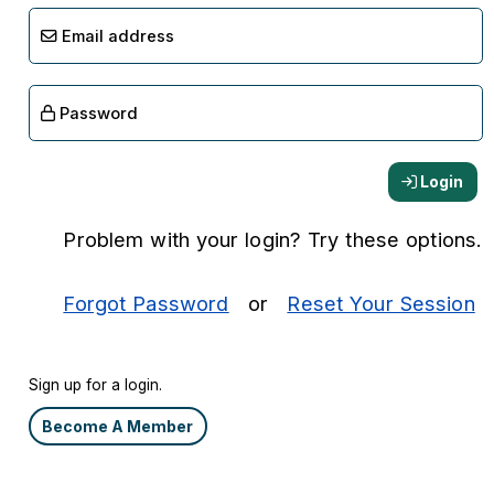
Email address
Password
Login
Problem with your login? Try these options.
Forgot Password
or
Reset Your Session
Sign up for a login.
Become A Member