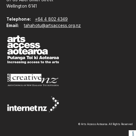
Wellington 6141
Telephone:
+64 4 802 4349
Email:
tahahotu@artsaccess.org.nz
© Arts Access Aotearoa. All Rights Reserved