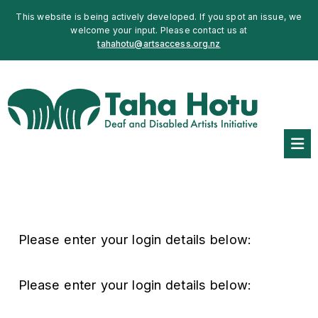
This website is being actively developed. If you spot an issue, we
welcome your input. Please contact us at
tahahotu@artsaccess.org.nz
Please enter your login details below:
Please enter your login details below: