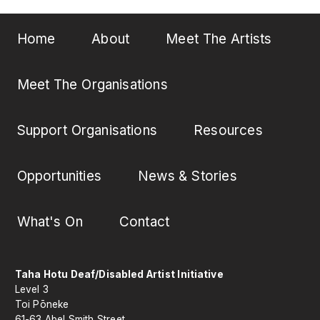
Home
About
Meet The Artists
Meet The Organisations
Support Organisations
Resources
Opportunities
News & Stories
What's On
Contact
Taha Hotu Deaf/Disabled Artist Initiative
Level 3
Toi Pōneke
61-63 Abel Smith Street